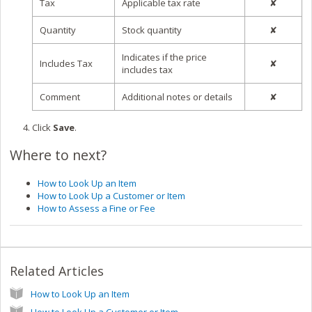
Tax
Applicable tax rate
✘
Quantity
Stock quantity
✘
Indicates if the price
Includes Tax
✘
includes tax
Comment
Additional notes or details
✘
Click
Save
.
Where to next?
How to Look Up an Item
How to Look Up a Customer or Item
How to Assess a Fine or Fee
Related Articles
How to Look Up an Item