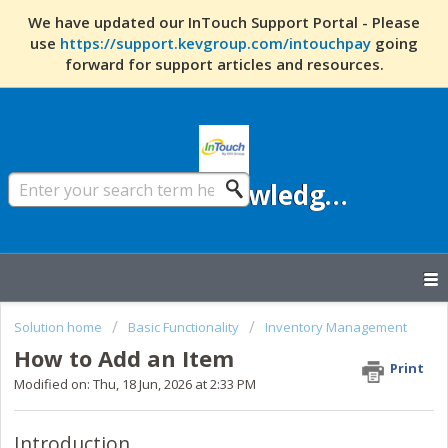
We have updated our InTouch Support Portal - Please
use
https://support.kevgroup.com/intouchpay
going
forward for support articles and resources.
InTouch Knowledge Base
Solution home
Basic Functionality
Inventory Management
How to Add an Item
Print
Modified on: Thu, 18 Jun, 2026 at 2:33 PM
Introduction