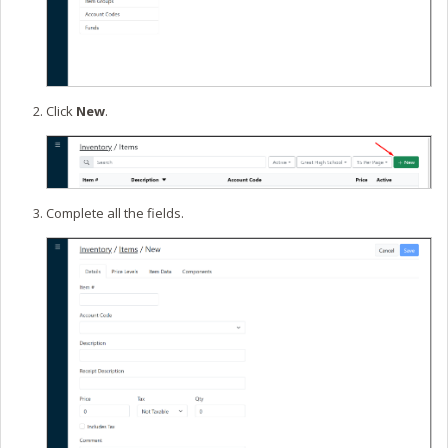
Click
New
.
Complete all the fields.