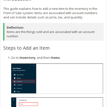
This guide explains how to add a new item to the inventory in the
Point of Sale system. Items are associated with account numbers
and can include details such as price, tax, and quantity.
Definition:
Items are the things sold and are associated with an account
number.
Steps to Add an Item
Go to
Inventory
, and then
Items
.