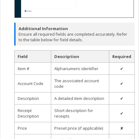
Additional Information
Ensure all required fields are completed accurately. Refer
to the table below for field details.
Field
Description
Required
Item #
Alphanumeric identifier
✔
The associated account
Account Code
✔
code
Description
A detailed item description
✔
Receipt
Short description for
✔
Description
receipts
Price
Preset price (if applicable)
✘